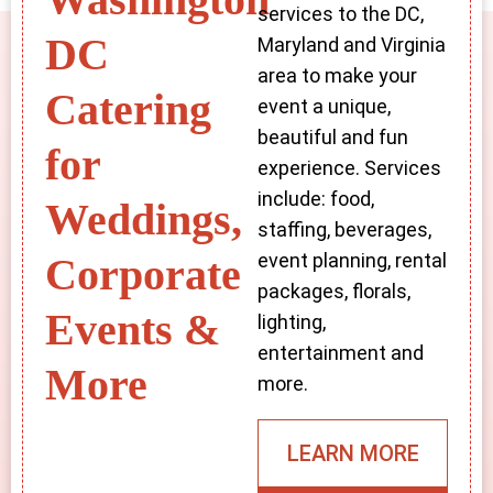
services to the DC,
DC
Maryland and Virginia
area to make your
Catering
event a unique,
beautiful and fun
for
experience. Services
include: food,
Weddings,
staffing, beverages,
event planning, rental
Corporate
packages, florals,
Events &
lighting,
entertainment and
More
more.
LEARN MORE