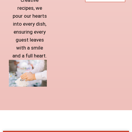
recipes, we
pour our hearts
into every dish,
ensuring every
guest leaves
with a smile
and a full heart.