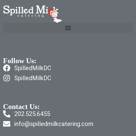
Follow Us:
SpilledMilkDC
SpilledMilkDC
Contact Us:
202.525.6455
info@spilledmilkcatering.com