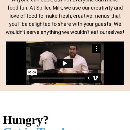
food fun. At Spilled Milk, we use our creativity and
love of food to make fresh, creative menus that
you’ll be delighted to share with your guests. We
wouldn’t serve anything we wouldn’t eat ourselves!
Hungry?