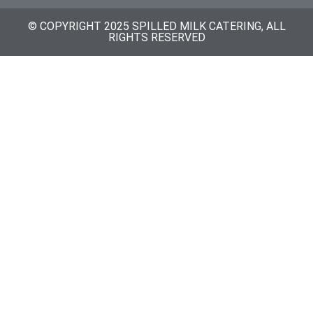
© COPYRIGHT 2025 SPILLED MILK CATERING, ALL
RIGHTS RESERVED