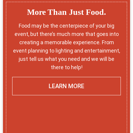
More Than Just Food.
Food may be the centerpiece of your big
event, but there’s much more that goes into
creating a memorable experience. From
event planning to lighting and entertainment,
just tell us what you need and we will be
there to help!
LEARN MORE