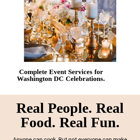
Complete Event Services for
Washington DC Celebrations.
Real People. Real
Food. Real Fun.
Anyone can cook. But not everyone can make