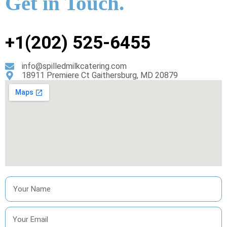
Get in Touch.
+1(202) 525-6455
info@spilledmilkcatering.com
18911 Premiere Ct Gaithersburg, MD 20879