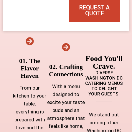
REQUEST A
QUOTE
Food You'll
01. The
Crave.
02. Crafting
Flavor
DIVERSE
Connections
Haven
WASHINGTON DC
CATERING MENUS
With a menu
From our
TO DELIGHT
designed to
YOUR GUESTS.
kitchen to your
excite your taste
table,
buds and an
everything is
We stand out
atmosphere that
prepared with
among other
feels like home,
love and the
Washington DC