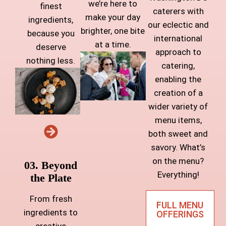
we’re here to
finest
caterers with
make your day
ingredients,
our eclectic and
brighter, one bite
because you
international
at a time.
deserve
approach to
nothing less.
catering,
enabling the
creation of a
wider variety of
menu items,
both sweet and
savory. What’s
on the menu?
03. Beyond
Everything!
the Plate
From fresh
FULL MENU
ingredients to
OFFERINGS
creative