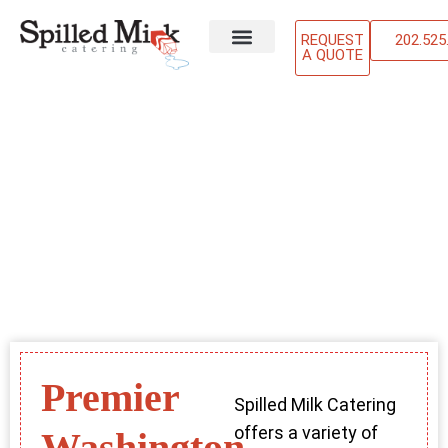
REQUEST
202.525
A QUOTE
ABOUT US
OUR SERVICES
CONTACT US
Premier
Spilled Milk Catering
offers a variety of
Washington