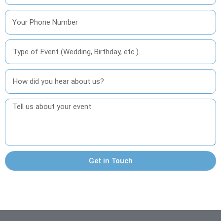
Get in Touch