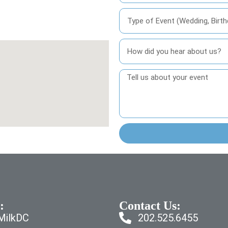
:
Contact Us:
dMilkDC
202.525.6455