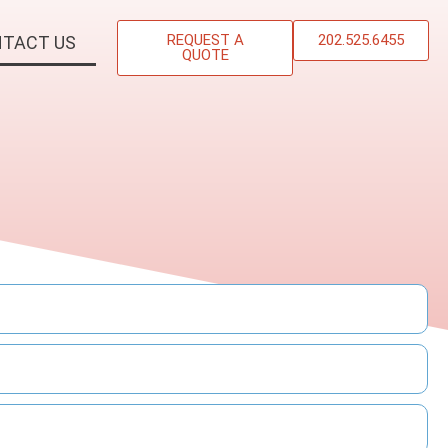
REQUEST A
202.525.6455
TACT US
QUOTE