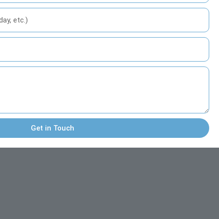
Get in Touch