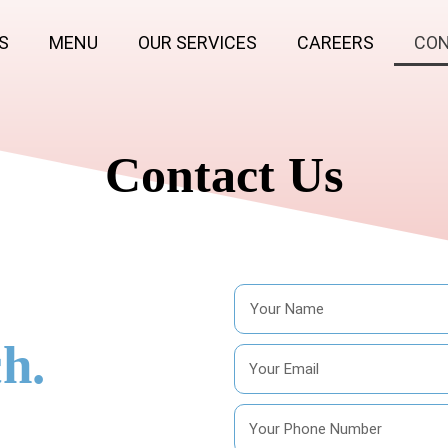
S
MENU
OUR SERVICES
CAREERS
CON
Contact Us
h.