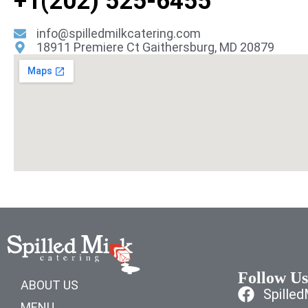
+1(202) 525-6455
info@spilledmilkcatering.com
18911 Premiere Ct Gaithersburg, MD 20879
Follow Us
ABOUT US
Spille
MENU