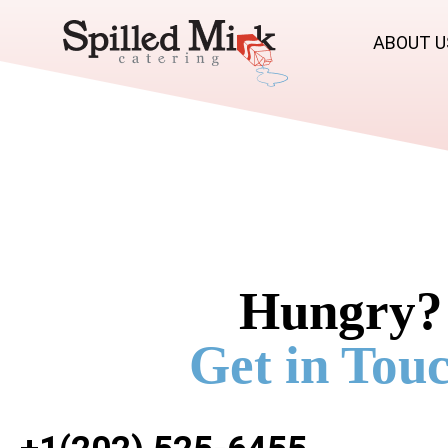
ABOUT U
Hungry?
Get in Touc