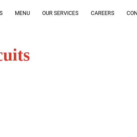
S
MENU
OUR SERVICES
CAREERS
CON
uits