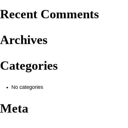
Recent Comments
Archives
Categories
No categories
Meta