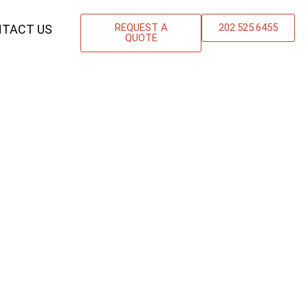
REQUEST A
202.525.6455
TACT US
QUOTE