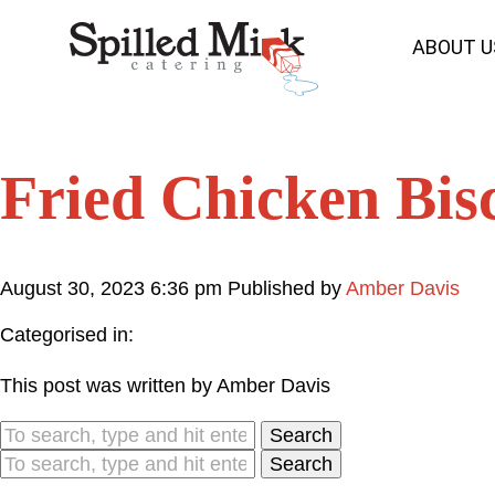
ABOUT U
Fried Chicken Bisc
August 30, 2023 6:36 pm
Published by
Amber Davis
Categorised in:
This post was written by Amber Davis
Search
Search