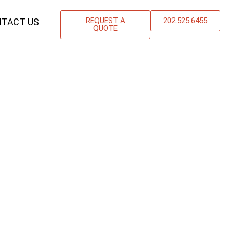
REQUEST A
202.525.6455
TACT US
QUOTE