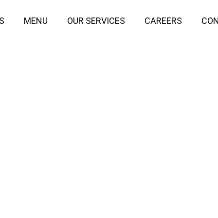
S
MENU
OUR SERVICES
CAREERS
CON