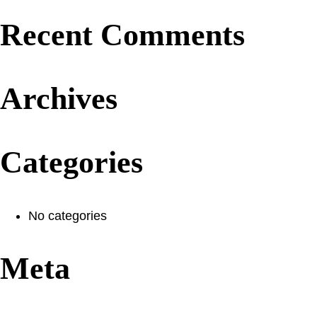
Recent Comments
Archives
Categories
No categories
Meta