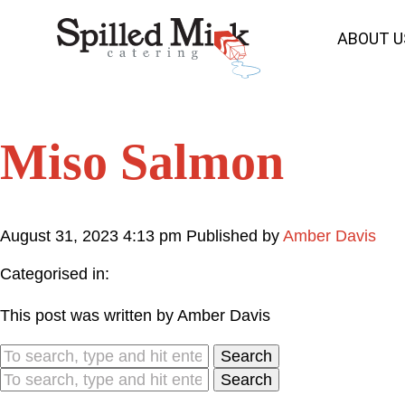
ABOUT U
Miso Salmon
August 31, 2023 4:13 pm
Published by
Amber Davis
Categorised in:
This post was written by Amber Davis
Search
Search