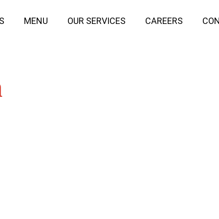
S
MENU
OUR SERVICES
CAREERS
CON
n