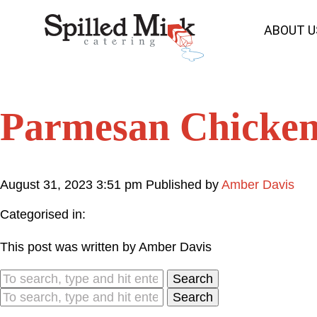
ABOUT U
Parmesan Chicke
August 31, 2023 3:51 pm
Published by
Amber Davis
Categorised in:
This post was written by Amber Davis
Search
Search