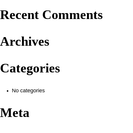
Recent Comments
Archives
Categories
No categories
Meta