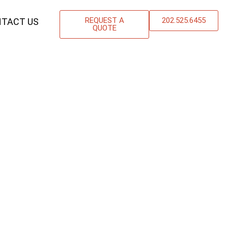
REQUEST A
202.525.6455
TACT US
QUOTE