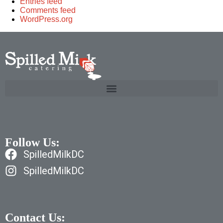
Entries feed
Comments feed
WordPress.org
Follow Us:
SpilledMilkDC
SpilledMilkDC
Contact Us: