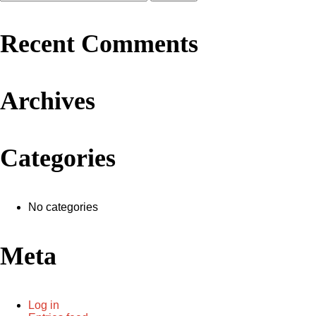
Recent Comments
Archives
Categories
No categories
Meta
Log in