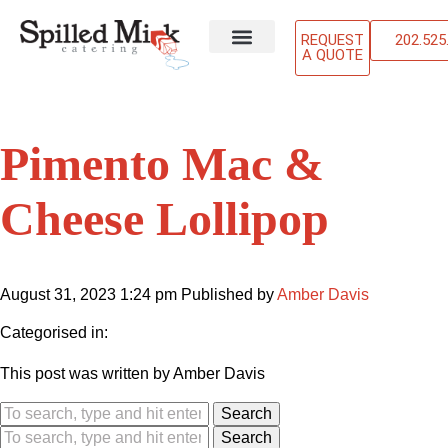
REQUEST
202.525
A QUOTE
ABOUT US
OUR SERVICES
CONTACT US
Pimento Mac &
Cheese Lollipop
August 31, 2023 1:24 pm
Published by
Amber Davis
Categorised in:
This post was written by Amber Davis
Search
Search