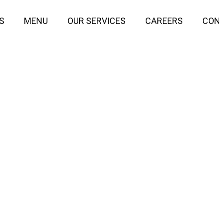
S
MENU
OUR SERVICES
CAREERS
CON