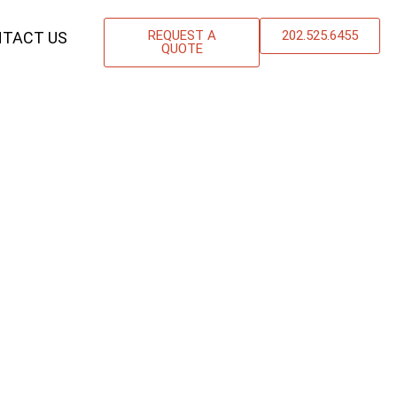
REQUEST A
202.525.6455
TACT US
QUOTE