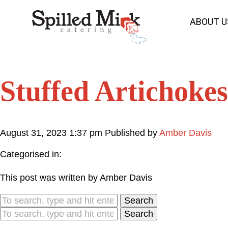
ABOUT U
Stuffed Artichokes
August 31, 2023 1:37 pm
Published by
Amber Davis
Categorised in:
This post was written by Amber Davis
Search
Search