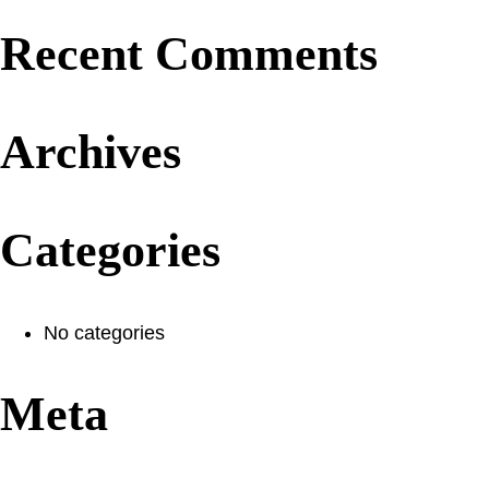
Recent Comments
Archives
Categories
No categories
Meta