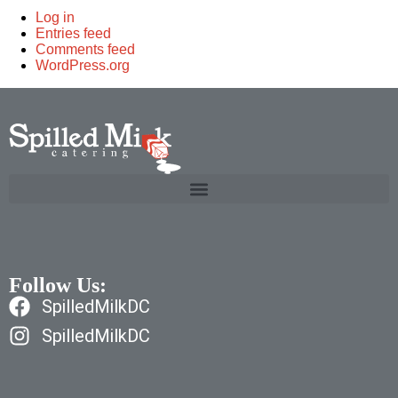
Log in
Entries feed
Comments feed
WordPress.org
Follow Us:
SpilledMilkDC
SpilledMilkDC