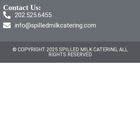
Contact Us:
202.525.6455
info@spilledmilkcatering.com
© COPYRIGHT 2025 SPILLED MILK CATERING, ALL
RIGHTS RESERVED