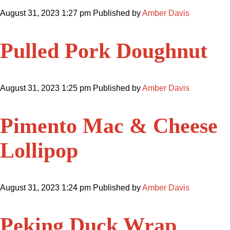
August 31, 2023 1:27 pm
Published by
Amber Davis
Pulled Pork Doughnut
August 31, 2023 1:25 pm
Published by
Amber Davis
Pimento Mac & Cheese
Lollipop
August 31, 2023 1:24 pm
Published by
Amber Davis
Peking Duck Wrap