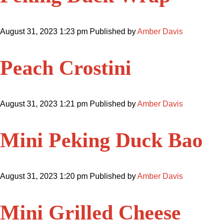
August 31, 2023 1:23 pm
Published by
Amber Davis
Peach Crostini
August 31, 2023 1:21 pm
Published by
Amber Davis
Mini Peking Duck Bao
August 31, 2023 1:20 pm
Published by
Amber Davis
Mini Grilled Cheese