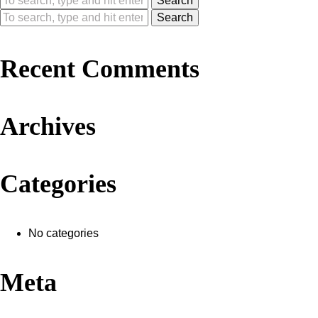
Search
Search
Recent Comments
Archives
Categories
No categories
Meta