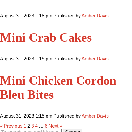
August 31, 2023 1:18 pm
Published by
Amber Davis
Mini Crab Cakes
August 31, 2023 1:15 pm
Published by
Amber Davis
Mini Chicken Cordon
Bleu Bites
August 31, 2023 1:15 pm
Published by
Amber Davis
« Previous
1
2
3
4
…
6
Next »