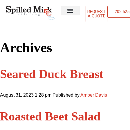
REQUEST
202.525
A QUOTE
ABOUT US
OUR SERVICES
CONTACT US
Archives
Seared Duck Breast
August 31, 2023 1:28 pm
Published by
Amber Davis
Roasted Beet Salad